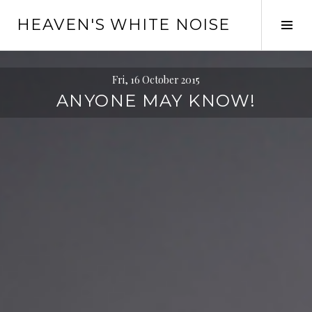
Skip
HEAVEN'S WHITE NOISE
to
Tog
content
Sid
Fri, 16 October 2015
ANYONE MAY KNOW!