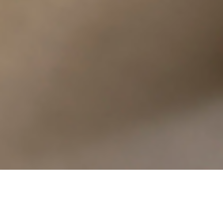
I attended institute in Montreal this evening. It’s
fascinating how many things here starkly remind me
I’m in a different country, and yet how many