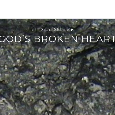
Sat, 17 October 2015
GOD’S BROKEN HEAR