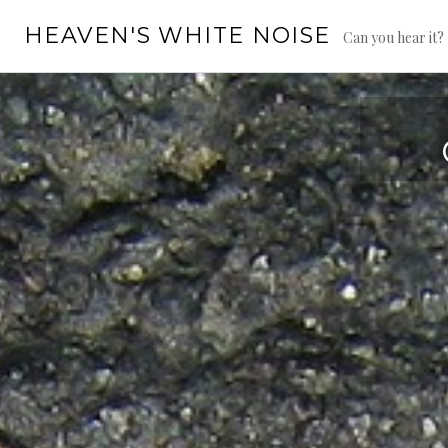
Skip
HEAVEN'S WHITE NOISE
to
Can you hear it?
content