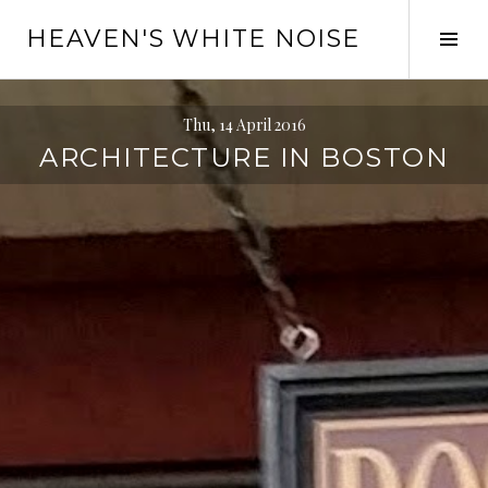
Skip
HEAVEN'S WHITE NOISE
to
Tog
content
Sid
Thu, 14 April 2016
ARCHITECTURE IN BOSTON