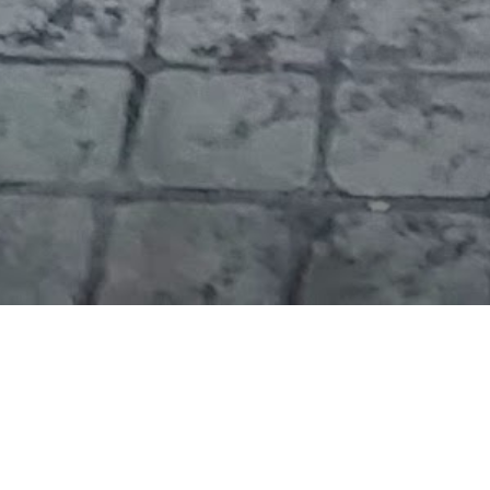
During my morning break from the conference, I
drove to a local lake and enjoyed the view. There’s so
much water here!