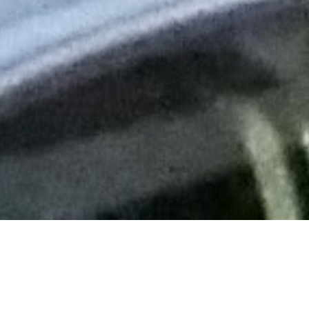
ing to know the Kell family (my friend Lisa’s family who I stra
k City this weekend, and it was tough saying goodbye!