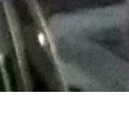
yed with)