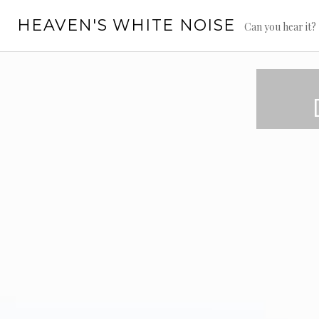
Skip
HEAVEN'S WHITE NOISE
to
Can you hear it?
content