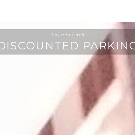
Tue, 12 April 2016
DISCOUNTED PARKIN