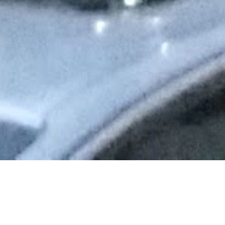
I loved gett
and New Yor