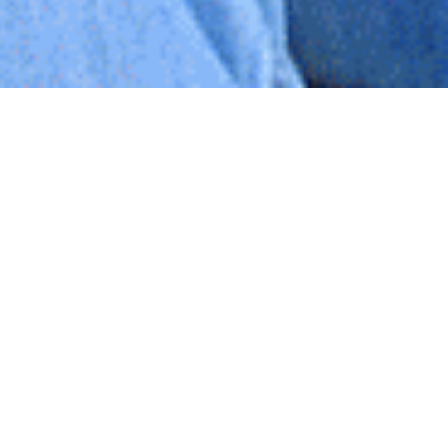
I saw
Bridge of Spies
tonight with my brother Danny.
Pretty good movie to one with a social-worker heart,
and powerful story :)
One phrase that stuck out to me a few times
throughout the movie was “Would it help?” Rudolf
Abel (accused Russian spy, POW) was asked three times
if he was nervous/why he wasn’t nervous, and each
time when his life was on the line. His response was
always the same: “Would it help?” Good advice! I’m
not sure it ever does…
I heard
HWN
today after the movie though chatting
with my brother about my upcoming trip to New York.