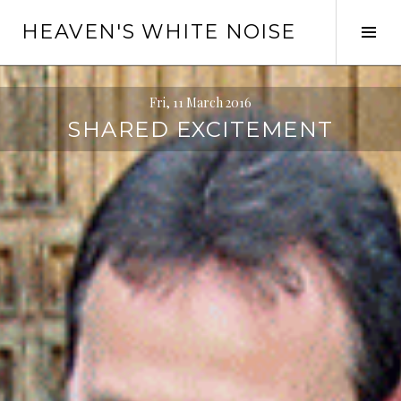
Skip
HEAVEN'S WHITE NOISE
to
Tog
content
Sid
Fri, 11 March 2016
SHARED EXCITEMENT