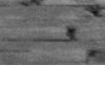
A lot of things in this world, and in the society I live in
make me sad…