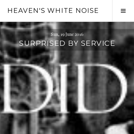
Skip
HEAVEN'S WHITE NOISE
to
Tog
content
Sid
Sun, 19 June 2016
SURPRISED BY SERVICE