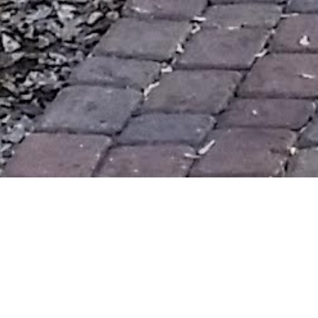
I heard
HWN
on an evening walk :) I went to enjoy the
relatively warm weather and seek revelation.